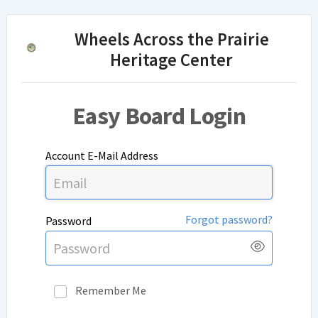
Wheels Across the Prairie
Heritage Center
Easy Board Login
Account E-Mail Address
Forgot password?
Password
Show
Pass
Remember Me