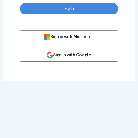
Log In
Sign in with Microsoft
Sign in with Google